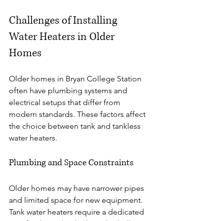
Challenges of Installing 
Water Heaters in Older 
Homes
Older homes in Bryan College Station 
often have plumbing systems and 
electrical setups that differ from 
modern standards. These factors affect 
the choice between tank and tankless 
water heaters.
Plumbing and Space Constraints
Older homes may have narrower pipes 
and limited space for new equipment. 
Tank water heaters require a dedicated 