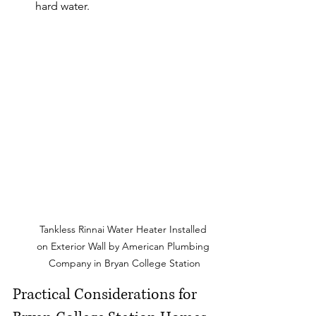
hard water.
Tankless Rinnai Water Heater Installed 
on Exterior Wall by American Plumbing 
Company in Bryan College Station
Practical Considerations for 