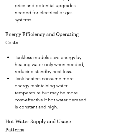
price and potential upgrades 
needed for electrical or gas 
systems.
Energy Efficiency and Operating 
Costs
Tankless models save energy by 
heating water only when needed, 
reducing standby heat loss.
Tank heaters consume more 
energy maintaining water 
temperature but may be more 
cost-effective if hot water demand 
is constant and high.
Hot Water Supply and Usage 
Patterns