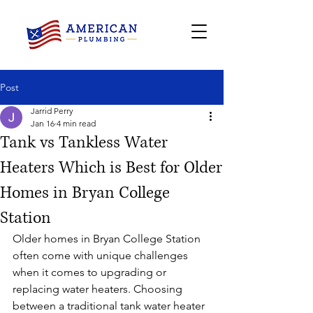
Post
Jarrid Perry
Jan 16
4 min read
Tank vs Tankless Water
Heaters Which is Best for Older
Homes in Bryan College
Station
Older homes in Bryan College Station 
often come with unique challenges 
when it comes to upgrading or 
replacing water heaters. Choosing 
between a traditional tank water heater 