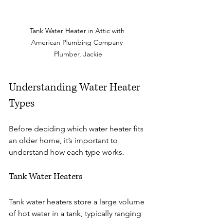
Tank Water Heater in Attic with 
American Plumbing Company 
Plumber, Jackie
Understanding Water Heater 
Types
Before deciding which water heater fits 
an older home, it’s important to 
understand how each type works.
Tank Water Heaters
Tank water heaters store a large volume 
of hot water in a tank, typically ranging 