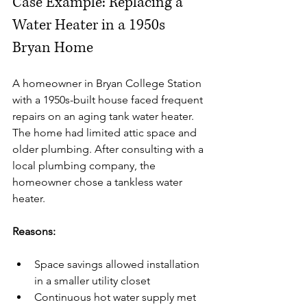
Case Example: Replacing a 
Water Heater in a 1950s 
Bryan Home
A homeowner in Bryan College Station 
with a 1950s-built house faced frequent 
repairs on an aging tank water heater. 
The home had limited attic space and 
older plumbing. After consulting with a 
local plumbing company, the 
homeowner chose a tankless water 
heater.
Reasons:
Space savings allowed installation 
in a smaller utility closet
Continuous hot water supply met 