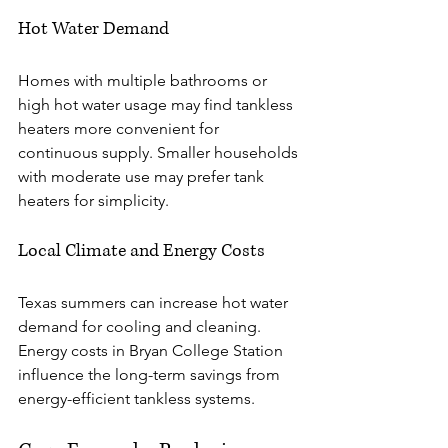
Hot Water Demand
Homes with multiple bathrooms or 
high hot water usage may find tankless 
heaters more convenient for 
continuous supply. Smaller households 
with moderate use may prefer tank 
heaters for simplicity.
Local Climate and Energy Costs
Texas summers can increase hot water 
demand for cooling and cleaning. 
Energy costs in Bryan College Station 
influence the long-term savings from 
energy-efficient tankless systems.