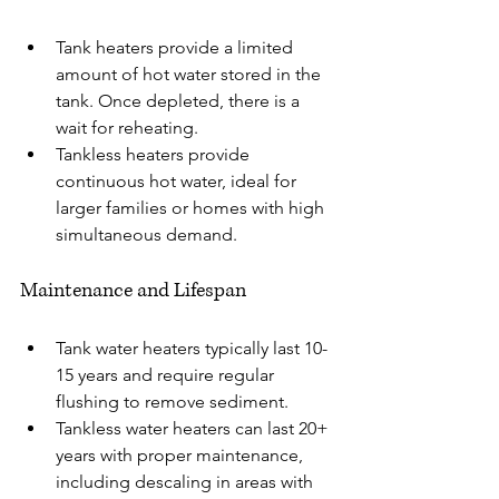
Tank heaters provide a limited 
amount of hot water stored in the 
tank. Once depleted, there is a 
wait for reheating.
Tankless heaters provide 
continuous hot water, ideal for 
larger families or homes with high 
simultaneous demand.
Maintenance and Lifespan
Tank water heaters typically last 10-
15 years and require regular 
flushing to remove sediment.
Tankless water heaters can last 20+ 
years with proper maintenance, 
including descaling in areas with 