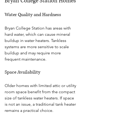
Bryan College Station Homes
Water Quality and Hardness
Bryan College Station has areas with 
hard water, which can cause mineral 
buildup in water heaters. Tankless 
systems are more sensitive to scale 
buildup and may require more 
frequent maintenance.
Space Availability
Older homes with limited attic or utility 
room space benefit from the compact 
size of tankless water heaters. If space 
is not an issue, a traditional tank heater 
remains a practical choice.