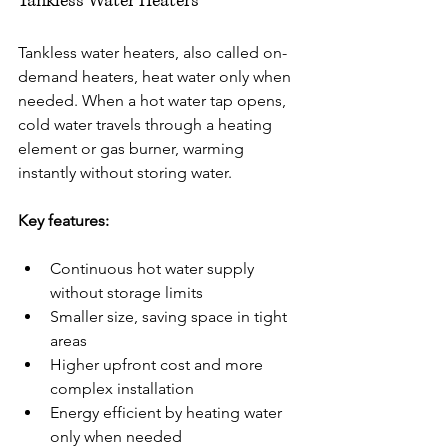
Tankless Water Heaters
Tankless water heaters, also called on-
demand heaters, heat water only when 
needed. When a hot water tap opens, 
cold water travels through a heating 
element or gas burner, warming 
instantly without storing water.
Key features:
Continuous hot water supply 
without storage limits
Smaller size, saving space in tight 
areas
Higher upfront cost and more 
complex installation
Energy efficient by heating water 
only when needed