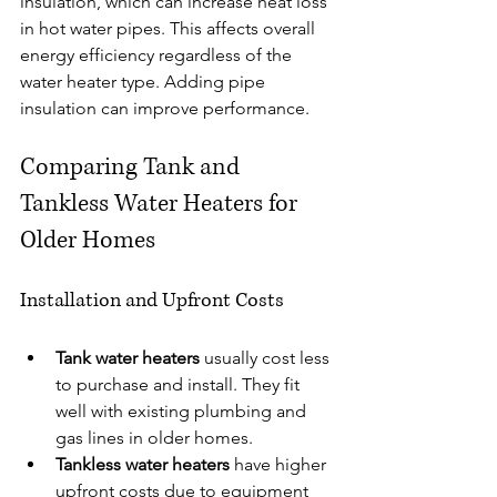
insulation, which can increase heat loss 
in hot water pipes. This affects overall 
energy efficiency regardless of the 
water heater type. Adding pipe 
insulation can improve performance.
Comparing Tank and 
Tankless Water Heaters for 
Older Homes
Installation and Upfront Costs
Tank water heaters
 usually cost less 
to purchase and install. They fit 
well with existing plumbing and 
gas lines in older homes.
Tankless water heaters
 have higher 
upfront costs due to equipment 