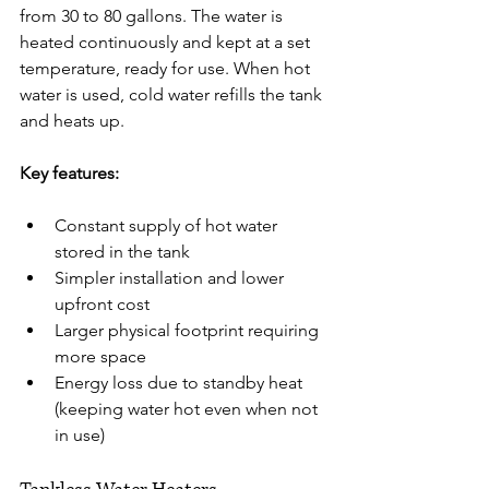
from 30 to 80 gallons. The water is 
heated continuously and kept at a set 
temperature, ready for use. When hot 
water is used, cold water refills the tank 
and heats up.
Key features:
Constant supply of hot water 
stored in the tank
Simpler installation and lower 
upfront cost
Larger physical footprint requiring 
more space
Energy loss due to standby heat 
(keeping water hot even when not 
in use)