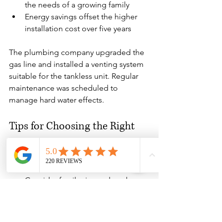
the needs of a growing family
Energy savings offset the higher 
installation cost over five years
The plumbing company upgraded the 
gas line and installed a venting system 
suitable for the tankless unit. Regular 
maintenance was scheduled to 
manage hard water effects.
Tips for Choosing the Right 
Water Heater for Older Homes
Assess your hot water needs:
Consider family size and peak 
usage times.
Evaluate space:
 Measure available 
installation areas and access.