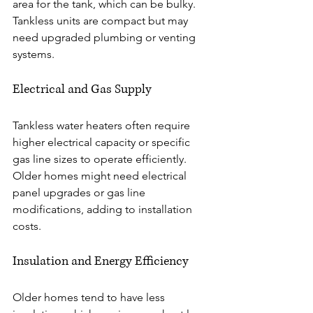
area for the tank, which can be bulky. 
Tankless units are compact but may 
need upgraded plumbing or venting 
systems.
Electrical and Gas Supply
Tankless water heaters often require 
higher electrical capacity or specific 
gas line sizes to operate efficiently. 
Older homes might need electrical 
panel upgrades or gas line 
modifications, adding to installation 
costs.
Insulation and Energy Efficiency
Older homes tend to have less 