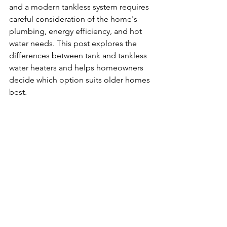
and a modern tankless system requires 
careful consideration of the home's 
plumbing, energy efficiency, and hot 
water needs. This post explores the 
differences between tank and tankless 
water heaters and helps homeowners 
decide which option suits older homes 
best.