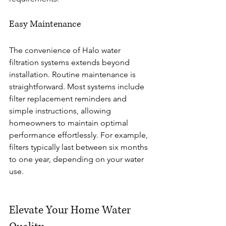
Easy Maintenance
The convenience of Halo water 
filtration systems extends beyond 
installation. Routine maintenance is 
straightforward. Most systems include 
filter replacement reminders and 
simple instructions, allowing 
homeowners to maintain optimal 
performance effortlessly. For example, 
filters typically last between six months 
to one year, depending on your water 
use. 
Elevate Your Home Water 