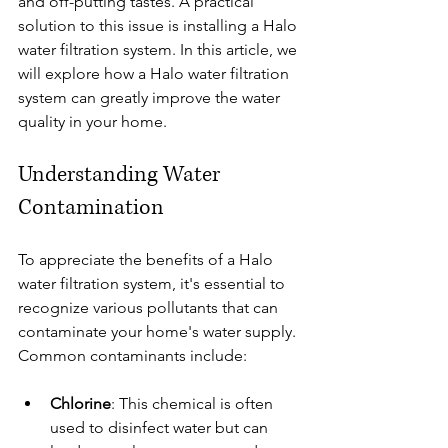
and off-putting tastes. A practical 
solution to this issue is installing a Halo 
water filtration system. In this article, we 
will explore how a Halo water filtration 
system can greatly improve the water 
quality in your home.
Understanding Water 
Contamination
To appreciate the benefits of a Halo 
water filtration system, it's essential to 
recognize various pollutants that can 
contaminate your home's water supply. 
Common contaminants include:
Chlorine
: This chemical is often 
used to disinfect water but can 