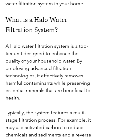
water filtration system in your home.
What is a Halo Water 
Filtration System?
A Halo water filtration system is a top-
tier unit designed to enhance the 
quality of your household water. By 
employing advanced filtration 
technologies, it effectively removes 
harmful contaminants while preserving 
essential minerals that are beneficial to 
health.
Typically, the system features a multi-
stage filtration process. For example, it 
may use activated carbon to reduce 
chemicals and sediments and a reverse 