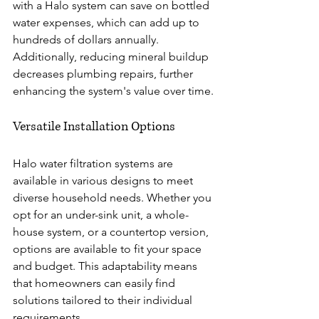
with a Halo system can save on bottled 
water expenses, which can add up to 
hundreds of dollars annually. 
Additionally, reducing mineral buildup 
decreases plumbing repairs, further 
enhancing the system's value over time.
Versatile Installation Options
Halo water filtration systems are 
available in various designs to meet 
diverse household needs. Whether you 
opt for an under-sink unit, a whole-
house system, or a countertop version, 
options are available to fit your space 
and budget. This adaptability means 
that homeowners can easily find 
solutions tailored to their individual 
requirements.