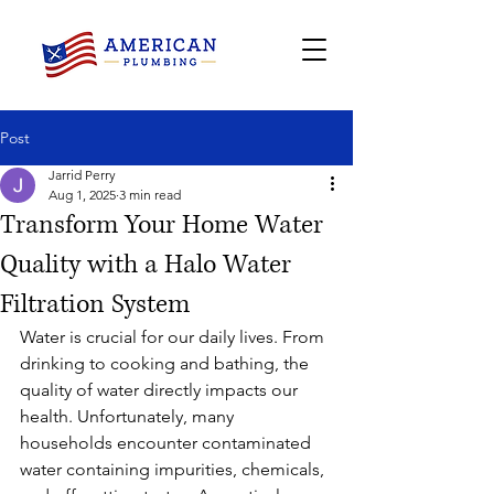
Post
Jarrid Perry
Aug 1, 2025
3 min read
Transform Your Home Water
Quality with a Halo Water
Filtration System
Water is crucial for our daily lives. From 
drinking to cooking and bathing, the 
quality of water directly impacts our 
health. Unfortunately, many 
households encounter contaminated 
water containing impurities, chemicals, 