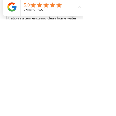
A close-up view of a modern Halo water 
filtration system ensuring clean home water 
quality.
See All
Recent Posts