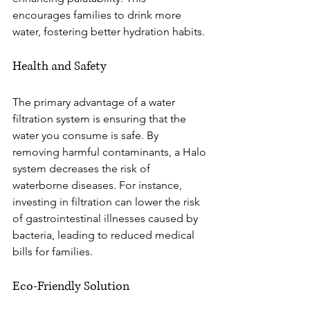
encourages families to drink more 
water, fostering better hydration habits.
Health and Safety
The primary advantage of a water 
filtration system is ensuring that the 
water you consume is safe. By 
removing harmful contaminants, a Halo 
system decreases the risk of 
waterborne diseases. For instance, 
investing in filtration can lower the risk 
of gastrointestinal illnesses caused by 
bacteria, leading to reduced medical 
bills for families. 
Eco-Friendly Solution