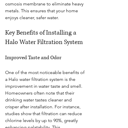
osmosis membrane to eliminate heavy 
metals. This ensures that your home 
enjoys cleaner, safer water.
Key Benefits of Installing a 
Halo Water Filtration System
Improved Taste and Odor
One of the most noticeable benefits of 
a Halo water filtration system is the 
improvement in water taste and smell. 
Homeowners often note that their 
drinking water tastes cleaner and 
crisper after installation. For instance, 
studies show that filtration can reduce 
chlorine levels by up to 90%, greatly 
enhancing palatability. This 