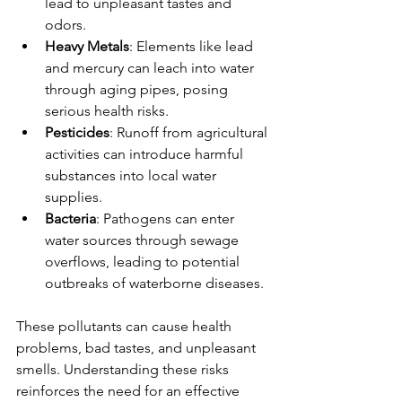
lead to unpleasant tastes and 
odors. 
Heavy Metals
: Elements like lead 
and mercury can leach into water 
through aging pipes, posing 
serious health risks.
Pesticides
: Runoff from agricultural 
activities can introduce harmful 
substances into local water 
supplies.
Bacteria
: Pathogens can enter 
water sources through sewage 
overflows, leading to potential 
outbreaks of waterborne diseases.
These pollutants can cause health 
problems, bad tastes, and unpleasant 
smells. Understanding these risks 
reinforces the need for an effective 