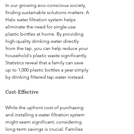
In our growing eco-conscious society, 
finding sustainable solutions matters. A 
Halo water filtration system helps 
eliminate the need for single-use 
plastic bottles at home. By providing 
high-quality drinking water directly 
from the tap, you can help reduce your 
household's plastic waste significantly. 
Statistics reveal that a family can save 
up to 1,000 plastic bottles a year simply 
by drinking filtered tap water instead.
Cost-Effective
While the upfront cost of purchasing 
and installing a water filtration system 
might seem significant, considering 
long-term savings is crucial. Families 