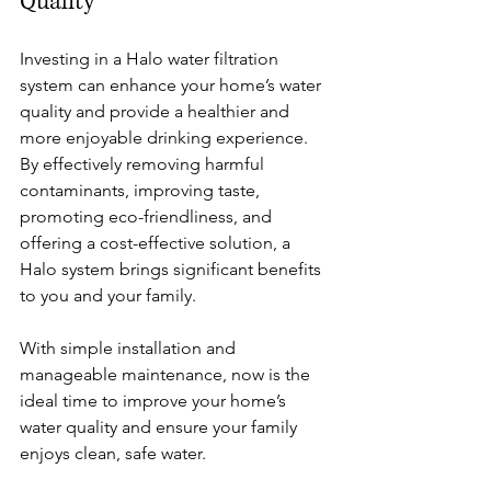
Quality
Investing in a Halo water filtration 
system can enhance your home’s water 
quality and provide a healthier and 
more enjoyable drinking experience. 
By effectively removing harmful 
contaminants, improving taste, 
promoting eco-friendliness, and 
offering a cost-effective solution, a 
Halo system brings significant benefits 
to you and your family.
With simple installation and 
manageable maintenance, now is the 
ideal time to improve your home’s 
water quality and ensure your family 
enjoys clean, safe water.