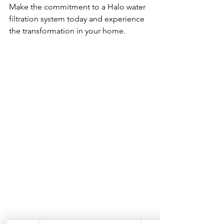
Make the commitment to a Halo water 
filtration system today and experience 
the transformation in your home. 