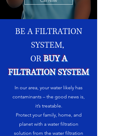
Call Now
BE A FILTRATION
SYSTEM,
OR
BUY A
FILTRATION SYSTEM
In our area, your water likely has
contaminants – the good news is,
it’s treatable.
Protect your family, home, and
planet with a water filtration
solution from the water filtration