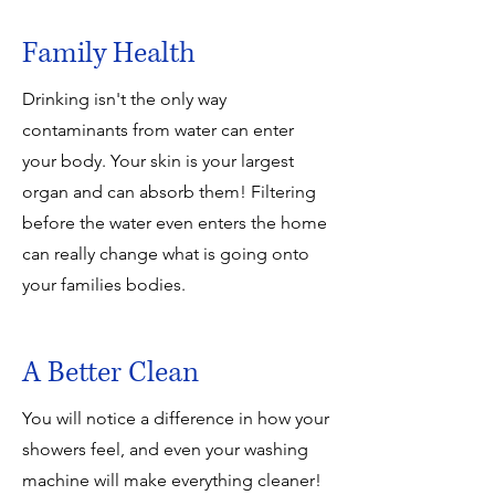
Family Health
Drinking isn't the only way
contaminants from water can enter
your body. Your skin is your largest
organ and can absorb them! Filtering
before the water even enters the home
can really change what is going onto
your families bodies.
A Better Clean
You will notice a difference in how your
showers feel, and even your washing
machine will make everything cleaner!