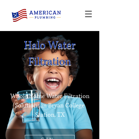
Halo Water
Filtration
Whole Home Water Filtration
Solutions in Bryan College
Station, TX