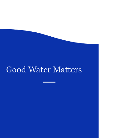
Good Water Matters