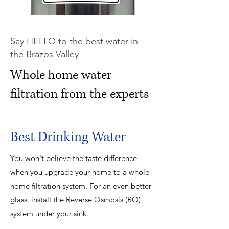
Say HELLO to the best water in
the Brazos Valley
Whole home water
filtration from the experts
Best Drinking Water
You won't believe the taste difference
when you upgrade your home to a whole-
home filtration system. For an even better
glass, install the Reverse Osmosis (RO)
system under your sink.