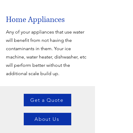
Home Appliances
Any of your appliances that use water
will benefit from not having the
contaminants in them. Your ice
machine, water heater, dishwasher, etc
will perform better without the
additional scale build up.
Get a Quote
About Us