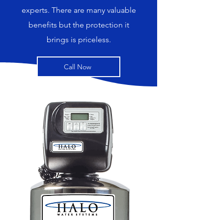
experts. There are many valuable
benefits but the protection it
brings is priceless.
Call Now