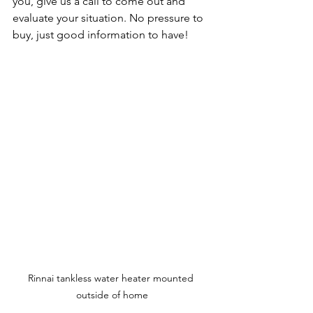
you, give us a call to come out and 
evaluate your situation. No pressure to 
buy, just good information to have!
Rinnai tankless water heater mounted 
outside of home