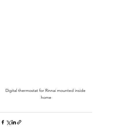
Digital thermostat for Rinnai mounted inside 
home