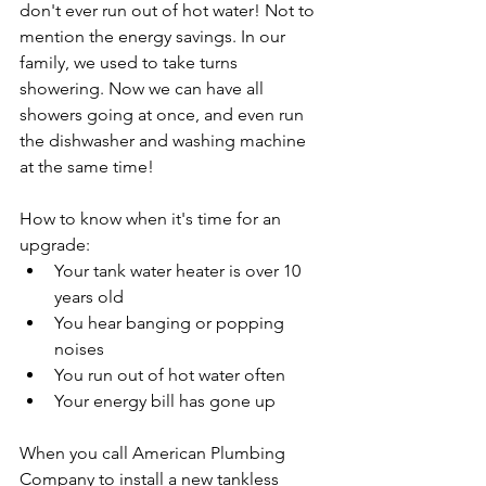
don't ever run out of hot water! Not to 
mention the energy savings. In our 
family, we used to take turns 
showering. Now we can have all 
showers going at once, and even run 
the dishwasher and washing machine 
at the same time!
How to know when it's time for an 
upgrade:
Your tank water heater is over 10 
years old
You hear banging or popping 
noises
You run out of hot water often
Your energy bill has gone up
When you call American Plumbing 
Company to install a new tankless 