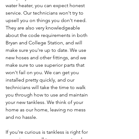
water heater, you can expect honest 
service. Our technicians won't try to 
upsell you on things you don't need. 
They are also very knowledgeable 
about the code requirements in both 
Bryan and College Station, and will 
make sure you're up to date. We use 
new hoses and other fittings, and we 
make sure to use superior parts that 
won't fail on you. We can get you 
installed pretty quickly, and our 
technicians will take the time to walk 
you through how to use and maintain 
your new tankless. We think of your 
home as our home, leaving no mess 
and no hassle.
If you're curious is tankless is right for 