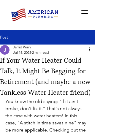
Post
Jarrid Perry
Jul 18, 2025
2 min read
If Your Water Heater Could
Talk, It Might Be Begging for
Retirement (and maybe a new
Tankless Water Heater friend)
You know the old saying: "If it ain't 
broke, don't fix it." That's not always 
the case with water heaters! In this 
case, "A stitch in time saves nine" may 
be more applicable. Checking out the 