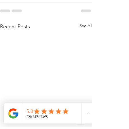
See All
Recent Posts