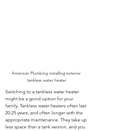
American Plumbing installing exterior 
tankless water heater
Switching to a tankless water heater 
might be a good option for your 
family. Tankless water heaters often last 
20-25 years, and often longer with the 
appropriate maintenance. They take up 
less space than a tank version, and you 