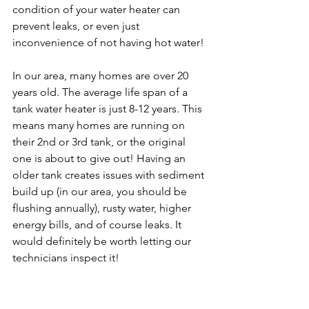
condition of your water heater can 
prevent leaks, or even just 
inconvenience of not having hot water! 
In our area, many homes are over 20 
years old. The average life span of a 
tank water heater is just 8-12 years. This 
means many homes are running on 
their 2nd or 3rd tank, or the original 
one is about to give out! Having an 
older tank creates issues with sediment 
build up (in our area, you should be 
flushing annually), rusty water, higher 
energy bills, and of course leaks. It 
would definitely be worth letting our 
technicians inspect it!